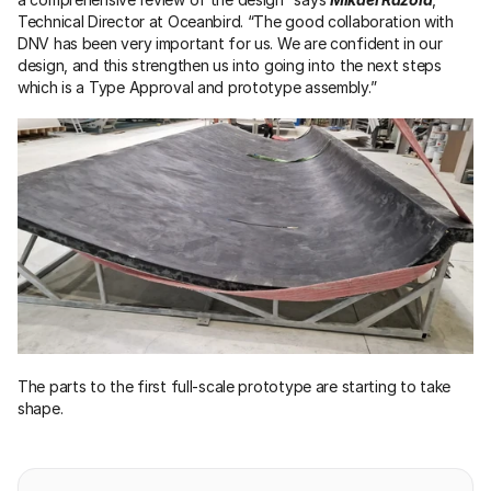
Technical Director at Oceanbird. “The good collaboration with 
DNV has been very important for us. We are confident in our 
design, and this strengthen us into going into the next steps 
which is a Type Approval and prototype assembly.”
The parts to the first full-scale prototype are starting to take 
shape.