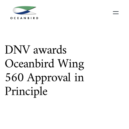
DNV awards 
Oceanbird Wing 
560 Approval in 
Principle
T
h
e
f
i
r
s
t
w
i
n
g
s
a
i
l
f
r
o
m
O
c
e
a
n
b
i
r
d
,
W
i
n
g
5
6
0
,
h
a
s
r
e
c
e
i
v
e
d
A
p
p
r
o
v
a
l
i
n
P
r
i
n
c
i
p
l
e
(
A
i
P
)
f
r
o
m
t
h
e
w
o
r
l
d
’
s
l
e
a
d
i
n
g
c
l
a
s
s
i
f
i
c
a
t
i
o
n
s
o
c
i
e
t
y
D
N
V
.