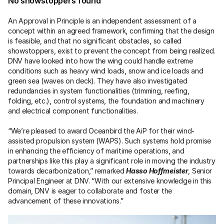
No showstoppers found
An Approval in Principle is an independent assessment of a 
concept within an agreed framework, confirming that the design 
is feasible, and that no significant obstacles, so called 
showstoppers, exist to prevent the concept from being realized. 
DNV have looked into how the wing could handle extreme 
conditions such as heavy wind loads, snow and ice loads and 
green sea (waves on deck). They have also investigated 
redundancies in system functionalities (trimming, reefing, 
folding, etc.), control systems, the foundation and machinery 
and electrical component functionalities.
“We’re pleased to award Oceanbird the AiP for their wind-
assisted propulsion system (WAPS). Such systems hold promise 
in enhancing the efficiency of maritime operations, and 
partnerships like this play a significant role in moving the industry 
towards decarbonization,” remarked 
Hasso Hoffmeister
, Senior 
Principal Engineer at DNV. “With our extensive knowledge in this 
domain, DNV is eager to collaborate and foster the 
advancement of these innovations.”