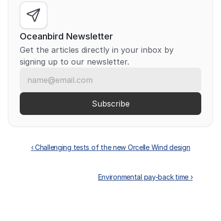
Oceanbird Newsletter
Get the articles directly in your inbox by 
signing up to our newsletter.
‹ Challenging tests of the new Orcelle Wind design
Environmental pay-back time ›