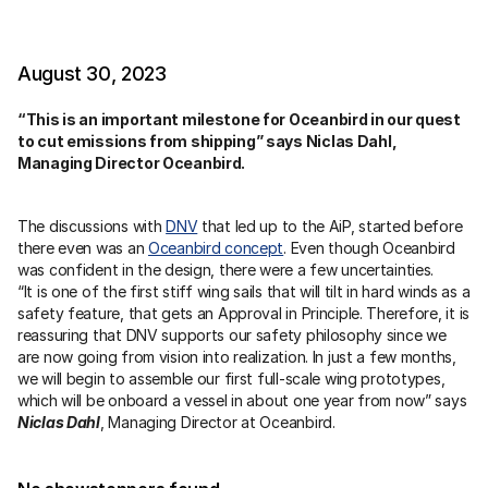
August 30, 2023
“This is an important milestone for Oceanbird in our quest 
to cut emissions from shipping” says Niclas Dahl, 
Managing Director Oceanbird.
The discussions with 
DNV
 that led up to the AiP, started before 
there even was an 
Oceanbird concept
. Even though Oceanbird 
was confident in the design, there were a few uncertainties.
“It is one of the first stiff wing sails that will tilt in hard winds as a 
safety feature, that gets an Approval in Principle. Therefore, it is 
reassuring that DNV supports our safety philosophy since we 
are now going from vision into realization. In just a few months, 
we will begin to assemble our first full-scale wing prototypes, 
which will be onboard a vessel in about one year from now” says 
Niclas Dahl
, Managing Director at Oceanbird.