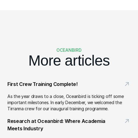
OCEANBIRD
More articles
First Crew Training Complete!
As the year draws to a close, Oceanbird is ticking off some 
important milestones. In early December, we welcomed the 
Tirranna crew for our inaugural training programme.
Research at Oceanbird: Where Academia 
Meets Industry