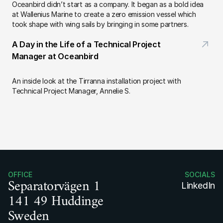
Oceanbird didn’t start as a company. It began as a bold idea 
at Wallenius Marine to create a zero emission vessel which 
took shape with wing sails by bringing in some partners.
A Day in the Life of a Technical Project 
Manager at Oceanbird
An inside look at the Tirranna installation project with 
Technical Project Manager, Annelie S.
OFFICE
SOCIALS
Separatorvägen 1
LinkedIn
141 49 Huddinge
Sweden