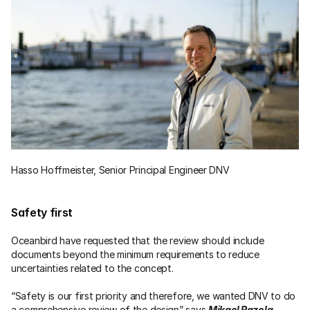
Hasso Hoffmeister, Senior Principal Engineer DNV
Safety first
Oceanbird have requested that the review should include 
documents beyond the minimum requirements to reduce 
uncertainties related to the concept.
“Safety is our first priority and therefore, we wanted DNV to do 
a comprehensive review of the design” says 
Mikael Razola
, 