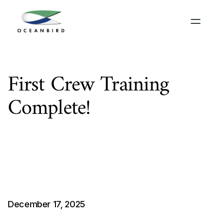
First Crew Training 
Complete!
A
s
t
h
e
y
e
a
r
d
r
a
w
s
t
o
a
c
l
o
s
e
,
O
c
e
a
n
b
i
r
d
i
s
t
i
c
k
i
n
g
o
f
f
s
o
m
e
i
m
p
o
r
t
a
n
t
m
i
l
e
s
t
o
n
e
s
.
I
n
e
a
r
l
y
D
e
c
e
m
b
e
r
,
w
e
w
e
l
c
o
m
e
d
t
h
e
T
i
r
r
a
n
n
a
c
r
e
w
f
o
r
o
u
r
i
n
a
u
g
u
r
a
l
t
r
a
i
n
i
n
g
p
r
o
g
r
a
m
m
e
.
December 17, 2025