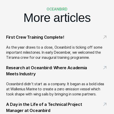
OCEANBIRD
More articles
First Crew Training Complete!
As the year draws to a close, Oceanbird is ticking off some 
important milestones. In early December, we welcomed the 
Tirranna crew for our inaugural training programme.
Research at Oceanbird: Where Academia 
Meets Industry
Oceanbird didn’t start as a company. It began as a bold idea 
at Wallenius Marine to create a zero emission vessel which 
took shape with wing sails by bringing in some partners.
A Day in the Life of a Technical Project 
Manager at Oceanbird