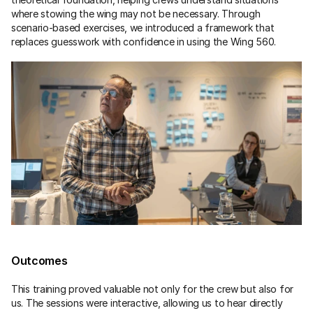
where stowing the wing may not be necessary. Through 
scenario-based exercises, we introduced a framework that 
replaces guesswork with confidence in using the Wing 560.
Outcomes
This training proved valuable not only for the crew but also for 
us. The sessions were interactive, allowing us to hear directly 