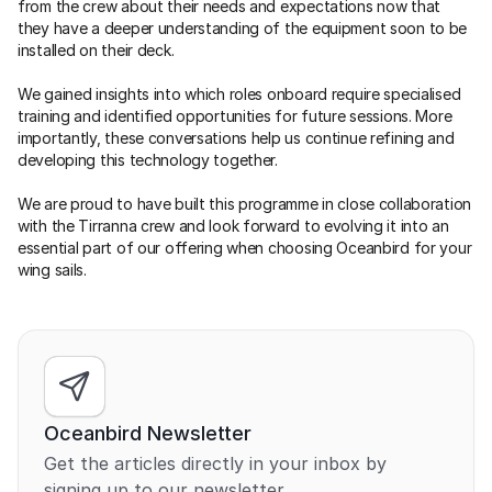
from the crew about their needs and expectations now that 
they have a deeper understanding of the equipment soon to be 
installed on their deck.
We gained insights into which roles onboard require specialised 
training and identified opportunities for future sessions. More 
importantly, these conversations help us continue refining and 
developing this technology together.
We are proud to have built this programme in close collaboration 
with the Tirranna crew and look forward to evolving it into an 
essential part of our offering when choosing Oceanbird for your 
wing sails.
Oceanbird Newsletter
Get the articles directly in your inbox by 
signing up to our newsletter.