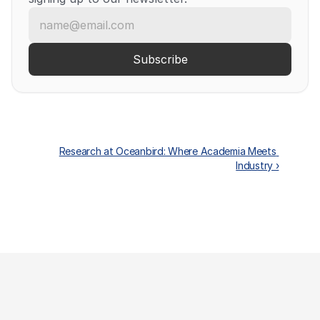
Research at Oceanbird: Where Academia Meets 
Industry ›