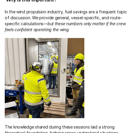
In the wind propulsion industry, fuel savings are a frequent topic 
of discussion. We provide general, vessel-specific, and route-
specific calculations—
but these numbers only matter if the crew 
feels confident operating the wing
.
The knowledge shared during these sessions laid a strong 
theoretical foundation, helping crews understand situations 