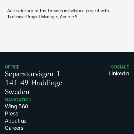
An inside look at the Tirranna installation project with 
Technical Project Manager, Annelie S.
OFFICE
SOCIALS
Separatorvägen 1
LinkedIn
141 49 Huddinge
Sweden
NAVIGATION
Wing 560
Press 
About us
Careers