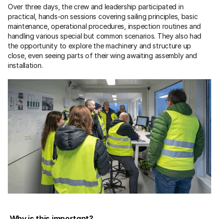
Over three days, the crew and leadership participated in 
practical, hands-on sessions covering sailing principles, basic 
maintenance, operational procedures, inspection routines and 
handling various special but common scenarios. They also had 
the opportunity to explore the machinery and structure up 
close, even seeing parts of their wing awaiting assembly and 
installation.
 Why is this important?