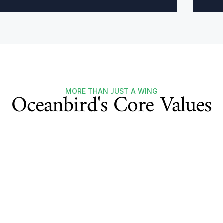
Oceanbird's Core Values
MORE THAN JUST A WING