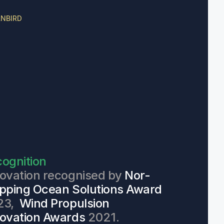
NBIRD
ognition
ovation recognised by 
Nor-
pping Ocean Solutions Award
3,  
Wind Propulsion 
ovation Awards
 2021.