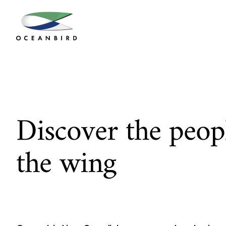
Discover the peopl
the wing