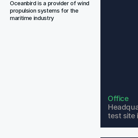
Oceanbird is a provider of wind 
propulsion systems for the 
maritime industry
Office
Headquar
test sit