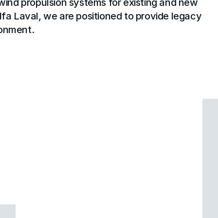
ind propulsion systems for existing and new 
lfa Laval, we are positioned to provide legacy 
ironment.