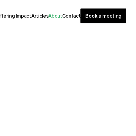
ffering
Impact
Articles
About
Contact
Book a meeting
g
i
n
e
e
r
s
,
w
e
a
r
e
a
g
l
o
b
a
l
t
e
a
m
o
f
p
a
s
s
i
o
n
a
t
e
e
e
a
g
r
e
e
n
e
r
w
o
r
l
d
.