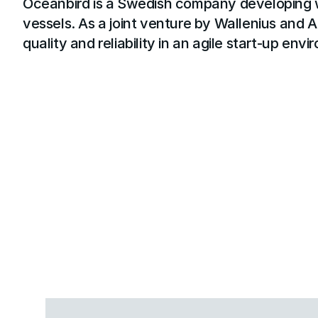
Oceanbird is a Swedish company developing w
vessels. As a joint venture by Wallenius and A
quality and reliability in an agile start-up env