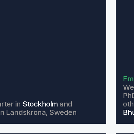
Em
We 
PhD
ter in 
Stockholm
 and 
oth
e in Landskrona, Sweden 
Bhu