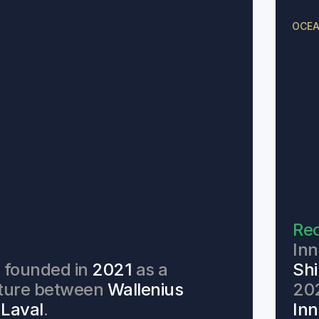
OCEA
Rec
d
Inn
founded in 
2021 
as a 
Shi
nture between 
Wallenius
202
 Laval
. 
Inn