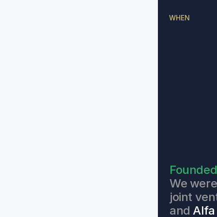
WHEN
Founde
We were 
joint ve
and 
Alfa