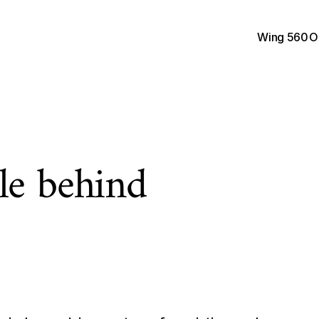
Wing 560
O
e behind 
F
r
o
m
d
e
s
i
g
n
e
r
s
t
o
e
n
p
e
o
p
l
e
w
h
o
w
a
n
t
t
o
s