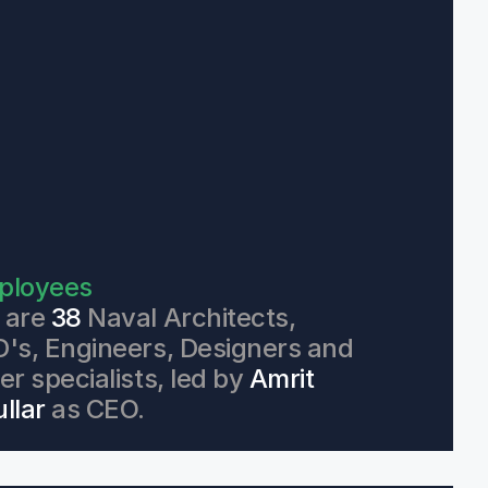
ployees
are 
38
 Naval Architects, 
's, Engineers, Designers and 
er specialists, led by 
Amrit 
llar
 as CEO.