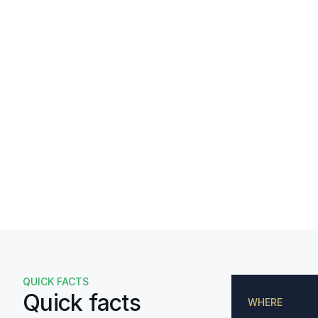
QUICK FACTS
Quick facts
WHERE