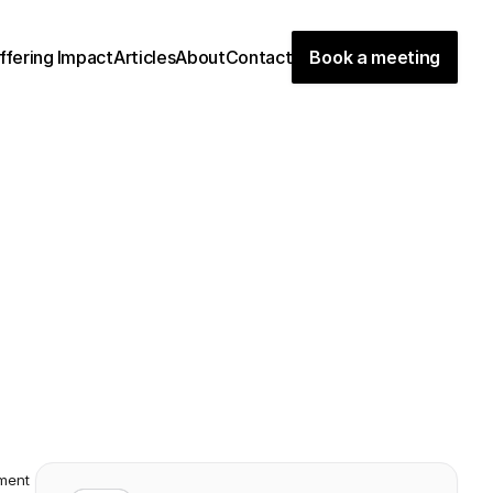
ffering
Impact
Articles
About
Contact
Book a meeting
d
m
i
n
i
s
t
r
a
t
i
o
n
c
a
l
l
s
i
t
"
o
n
e
o
f
t
h
e
m
o
s
t
a
t
w
e
h
a
v
e
e
v
e
r
f
u
n
d
e
d
”
.
R
e
a
d
a
b
o
u
t
t
h
e
d
e
v
e
l
o
p
e
d
t
h
e
O
c
e
a
n
b
i
r
d
c
o
n
c
e
p
t
.
ment 