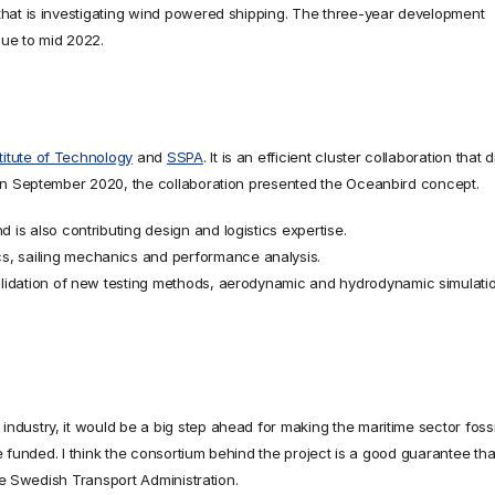
hat is investigating wind powered shipping. The three-year development 
nue to mid 2022.
titute of Technology
 and 
SSPA
. It is an efficient cluster collaboration that 
 In September 2020, the collaboration presented the Oceanbird concept.
d is also contributing design and logistics expertise.
s, sailing mechanics and performance analysis.
validation of new testing methods, aerodynamic and hydrodynamic simulatio
ustry, it would be a big step ahead for making the maritime sector fossil
e funded. I think the consortium behind the project is a good guarantee that 
the Swedish Transport Administration.