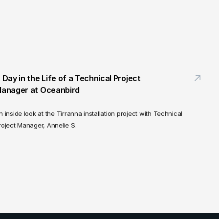
 Day in the Life of a Technical Project 
anager at Oceanbird
n inside look at the Tirranna installation project with Technical 
roject Manager, Annelie S.