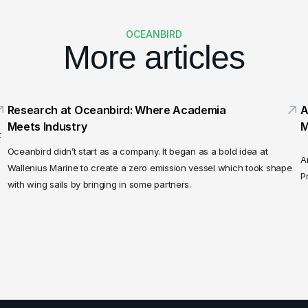
OCEANBIRD
More articles
Research at Oceanbird: Where Academia 
A
Meets Industry
M
 
Oceanbird didn’t start as a company. It began as a bold idea at 
A
Wallenius Marine to create a zero emission vessel which took shape 
P
with wing sails by bringing in some partners.