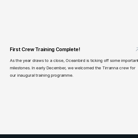
First Crew Training Complete!
As the year draws to a close, Oceanbird is ticking off some important
milestones. In early December, we welcomed the Tirranna crew for 
our inaugural training programme.