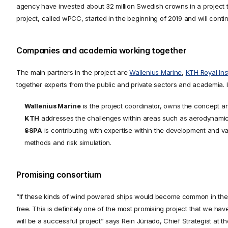
agency have invested about 32 million Swedish crowns in a project t
project, called wPCC, started in the beginning of 2019 and will conti
Companies and academia working together
The main partners in the project are 
Wallenius Marine
, 
KTH Royal Ins
together experts from the public and private sectors and academia.
Wallenius Marine
 is the project coordinator, owns the concept an
KTH
 addresses the challenges within areas such as aerodynamic
SSPA
 is contributing with expertise within the development and 
methods and risk simulation.
Promising consortium
“If these kinds of wind powered ships would become common in the ind
free. This is definitely one of the most promising project that we hav
will be a successful project” says Rein Jüriado, Chief Strategist at 