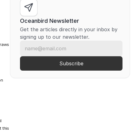
Oceanbird Newsletter
Get the articles directly in your inbox by 
signing up to our newsletter.
draws 
n 
 
this 