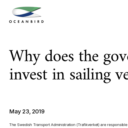
Why does the gov
invest in sailing v
May 23, 2019
The Swedish Transport Administration (Trafikverket) are responsible 