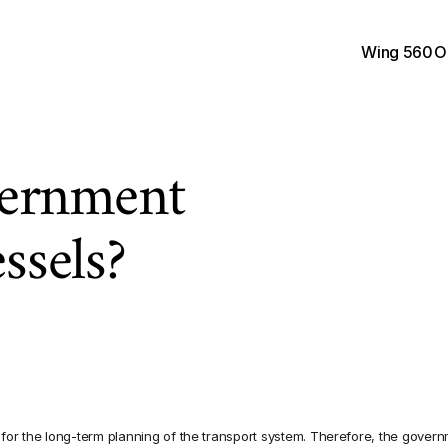
Wing 560
O
ernment 
essels?
S
w
e
d
i
s
h
T
r
a
n
s
p
o
r
t
A
p
r
o
m
i
s
i
n
g
p
r
o
j
e
c
t
s
t
h
S
w
e
d
i
s
h
c
l
u
s
t
e
r
t
h
a
t
for the long-term planning of the transport system. Therefore, the govern